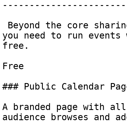
-----------------------
 Beyond the core sharing tools, everything else 
you need to run events 
free.

Free

### Public Calendar Page
A branded page with all
audience browses and add