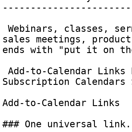
-----------------------
 Webinars, classes, sermons, sports schedules, 
sales meetings, product
ends with "put it on th
 Add-to-Calendar Links RSVP Management 
Subscription Calendars 
Add-to-Calendar Links

### One universal link.