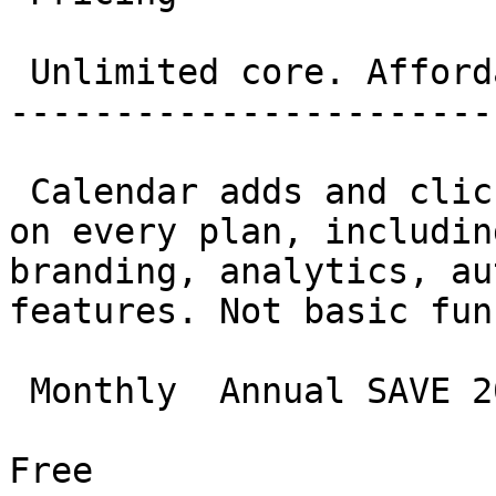
 Unlimited core. Affordable everything else. 

-----------------------
 Calendar adds and clicks are genuinely unlimited 
on every plan, includin
branding, analytics, au
features. Not basic fun
 Monthly  Annual SAVE 20%

Free
