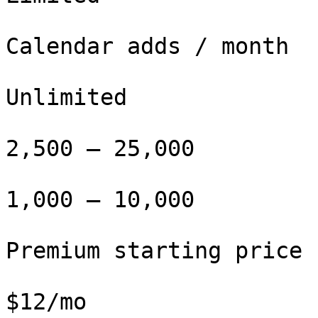
Calendar adds / month

Unlimited

2,500 – 25,000

1,000 – 10,000

Premium starting price

$12/mo
