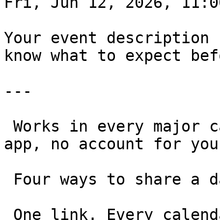
Fri, Jun 12, 2026, 11:00
Your event description 
know what to expect bef
---

 Works in every major calendar, on any device. No 
app, no account for you
 Four ways to share a date 

 One link. Every calendar. Any use case.
