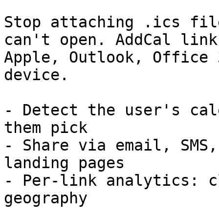
Stop attaching .ics fil
can't open. AddCal link
Apple, Outlook, Office 
device.

- Detect the user's cal
them pick

- Share via email, SMS,
landing pages

- Per-link analytics: c
geography
