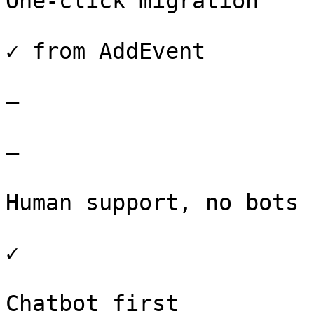
One-click migration

✓ from AddEvent

–

–

Human support, no bots

✓

Chatbot first
