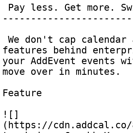
 Pay less. Get more. Switch in 5 minutes.

-----------------------
 We don't cap calendar adds. We don't bury 
features behind enterpr
your AddEvent events wi
move over in minutes.

Feature

![]
(https://cdn.addcal.co/