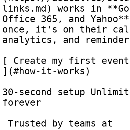
links.md) works in **Go
Office 365, and Yahoo**
once, it's on their cal
analytics, and reminder
[ Create my first event
](#how-it-works)

30-second setup Unlimit
forever 

 Trusted by teams at 
