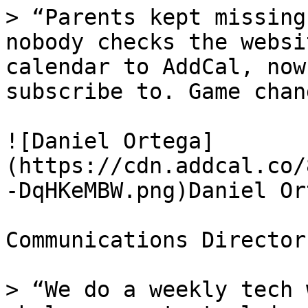
> “Parents kept missing
nobody checks the websi
calendar to AddCal, now
subscribe to. Game chan
![Daniel Ortega]
(https://cdn.addcal.co/
-DqHKeMBW.png)Daniel Ort
Communications Director
> “We do a weekly tech 