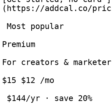
(https://addcal.co/pric
 Most popular 

Premium

For creators & marketers
$15 $12 /mo

 $144/yr · save 20%
