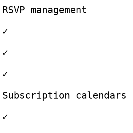
RSVP management

✓

✓

✓

Subscription calendars

✓
