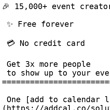
🎉 15,000+ event creator
 ✨ Free forever 

 💳 No credit card 

 Get 3x more people

 to show up to your events. 

=======================
 One [add to calendar link]
(https://addcal.co/solu