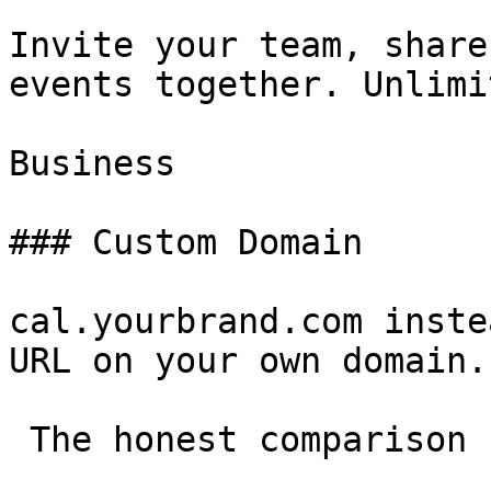
Invite your team, share
events together. Unlimi
Business

### Custom Domain

cal.yourbrand.com inste
URL on your own domain.

 The honest comparison 
