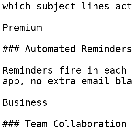
which subject lines act
Premium

### Automated Reminders

Reminders fire in each 
app, no extra email bla
Business

### Team Collaboration
