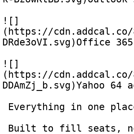
![]
(https://cdn.addcal.co/
DRde3oVI.svg)Office 365
![]
(https://cdn.addcal.co/
DDAmZj_b.svg)Yahoo 64 ad
 Everything in one place 

 Built to fill seats, not collect features. 
