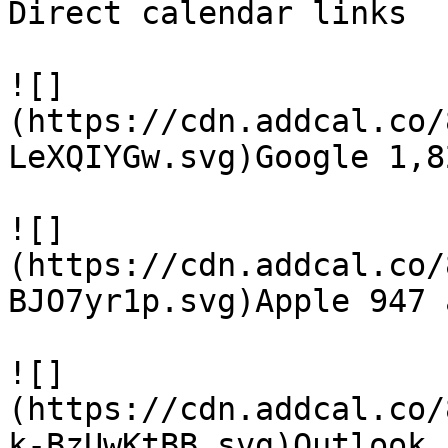
Direct calendar links

![]
(https://cdn.addcal.co/
LeXQIYGw.svg)Google 1,8
![]
(https://cdn.addcal.co/
BJO7yr1p.svg)Apple 947 a
![]
(https://cdn.addcal.co/
k-BzUwKtBB.svg)Outlook 