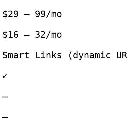
$29 – 99/mo

$16 – 32/mo

Smart Links (dynamic URL
✓

–

–
