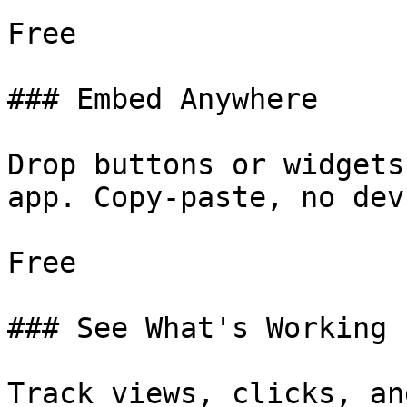
Free

### Embed Anywhere

Drop buttons or widgets
app. Copy-paste, no dev.
Free

### See What's Working

Track views, clicks, an