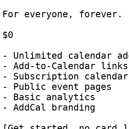
For everyone, forever.

$0

- Unlimited calendar ad
- Add-to-Calendar links

- Subscription calendars
- Public event pages

- Basic analytics

- AddCal branding

[Get started, no card ]