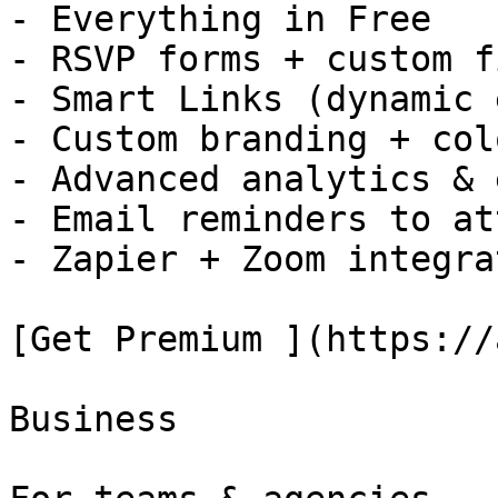
- Everything in Free

- RSVP forms + custom f
- Smart Links (dynamic 
- Custom branding + colo
- Advanced analytics & 
- Email reminders to at
- Zapier + Zoom integra
[Get Premium ](https://
Business
