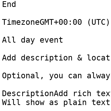
End

TimezoneGMT+00:00 (UTC) 
All day event

Add description & locati
Optional, you can alway
DescriptionAdd rich tex
Will show as plain text