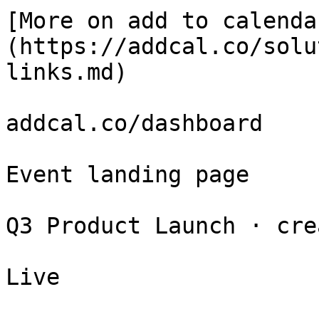
[More on add to calenda
(https://addcal.co/solu
links.md)

addcal.co/dashboard

Event landing page

Q3 Product Launch · cre
Live
