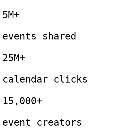
5M+

events shared

25M+

calendar clicks

15,000+

event creators
