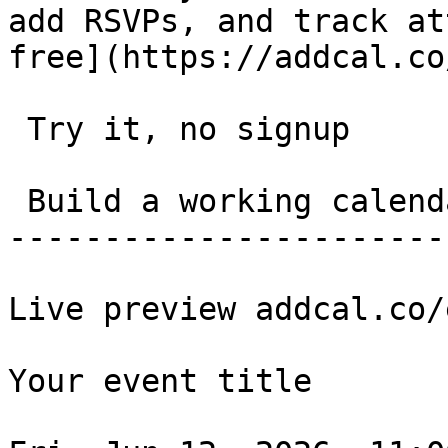
add RSVPs, and track at
free](https://addcal.co
 Try it, no signup 

 Build a working calendar link in 20 seconds. 

-----------------------
Live preview addcal.co/
Your event title
