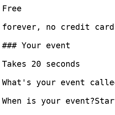
Free

forever, no credit card

### Your event

Takes 20 seconds

What's your event called
When is your event?Start