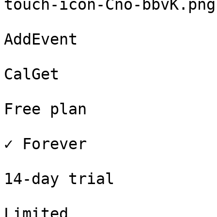
touch-icon-Cno-bbvK.png
AddEvent

CalGet

Free plan

✓ Forever

14-day trial

Limited
