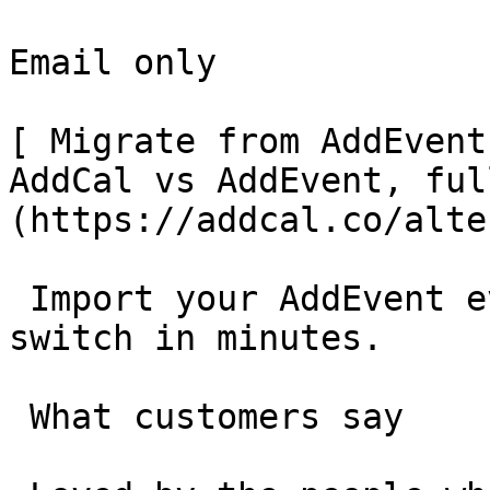
Email only

[ Migrate from AddEvent
AddCal vs AddEvent, ful
(https://addcal.co/alte
 Import your AddEvent events in one click and 
switch in minutes.

 What customers say 
