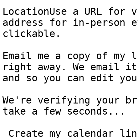
LocationUse a URL for v
address for in-person e
clickable.

Email me a copy of my l
right away. We email it
and so you can edit you
We're verifying your br
take a few seconds...

 Create my calendar link  You can edit your event, 