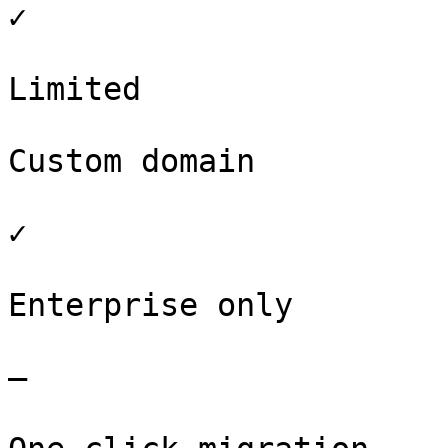
✓

Limited

Custom domain

✓

Enterprise only

–
