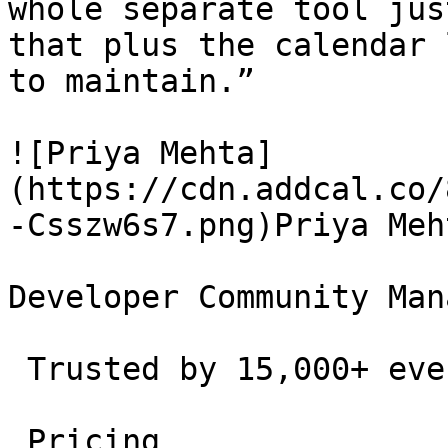
whole separate tool jus
that plus the calendar 
to maintain.”

![Priya Mehta]
(https://cdn.addcal.co/
-Csszw6s7.png)Priya Meht
Developer Community Man
 Trusted by 15,000+ event creators and teams. 

 Pricing 
