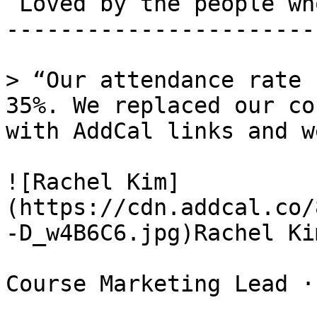
 Loved by the people who run events. 

-----------------------
> “Our attendance rate 
35%. We replaced our co
with AddCal links and w
![Rachel Kim]
(https://cdn.addcal.co/
-D_w4B6C6.jpg)Rachel Kim
Course Marketing Lead ·