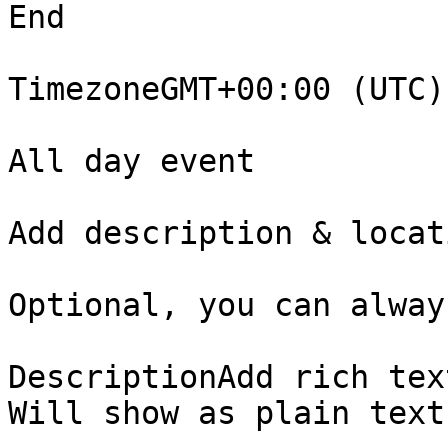
End

TimezoneGMT+00:00 (UTC) 
All day event

Add description & locati
Optional, you can alway
DescriptionAdd rich tex
Will show as plain text