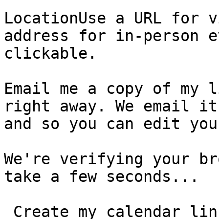
LocationUse a URL for v
address for in-person e
clickable.

Email me a copy of my l
right away. We email it
and so you can edit you
We're verifying your br
take a few seconds...

 Create my calendar link  You can edit your event, 