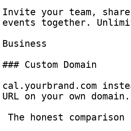
Invite your team, share
events together. Unlimi
Business

### Custom Domain

cal.yourbrand.com inste
URL on your own domain.

 The honest comparison 
