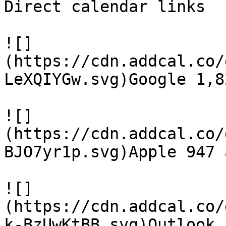
Direct calendar links

![]
(https://cdn.addcal.co/
LeXQIYGw.svg)Google 1,8
![]
(https://cdn.addcal.co/
BJO7yr1p.svg)Apple 947 a
![]
(https://cdn.addcal.co/
k-BzUwKtBB.svg)Outlook 