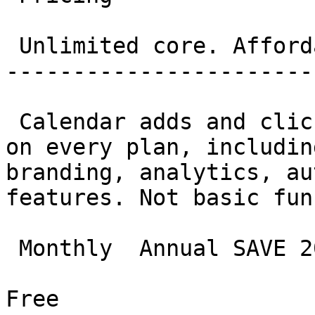
 Unlimited core. Affordable everything else. 

-----------------------
 Calendar adds and clicks are genuinely unlimited 
on every plan, includin
branding, analytics, au
features. Not basic fun
 Monthly  Annual SAVE 20%

Free
