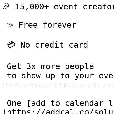
🎉 15,000+ event creator
 ✨ Free forever 

 💳 No credit card 

 Get 3x more people

 to show up to your events. 

=======================
 One [add to calendar link]
(https://addcal.co/solu