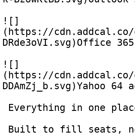
![]
(https://cdn.addcal.co/
DRde3oVI.svg)Office 365
![]
(https://cdn.addcal.co/
DDAmZj_b.svg)Yahoo 64 ad
 Everything in one place 

 Built to fill seats, not collect features. 
