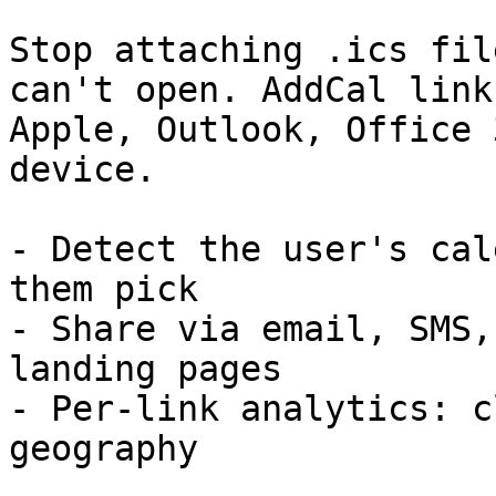
Stop attaching .ics fil
can't open. AddCal link
Apple, Outlook, Office 
device.

- Detect the user's cal
them pick

- Share via email, SMS,
landing pages

- Per-link analytics: c
geography
