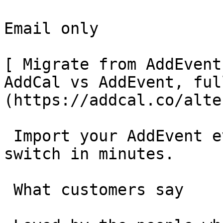
Email only

[ Migrate from AddEvent
AddCal vs AddEvent, ful
(https://addcal.co/alte
 Import your AddEvent events in one click and 
switch in minutes.

 What customers say 
