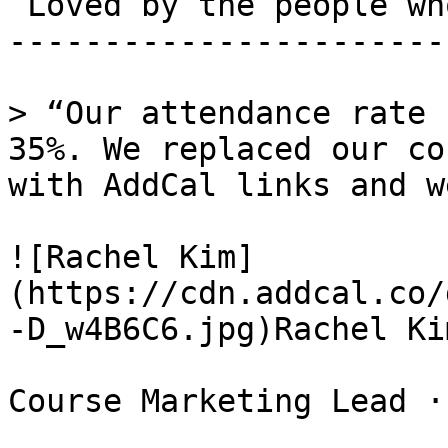
 Loved by the people who run events. 

-----------------------
> “Our attendance rate 
35%. We replaced our co
with AddCal links and w
![Rachel Kim]
(https://cdn.addcal.co/
-D_w4B6C6.jpg)Rachel Kim
Course Marketing Lead ·