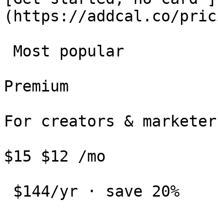
(https://addcal.co/pric
 Most popular 

Premium

For creators & marketers
$15 $12 /mo

 $144/yr · save 20%
