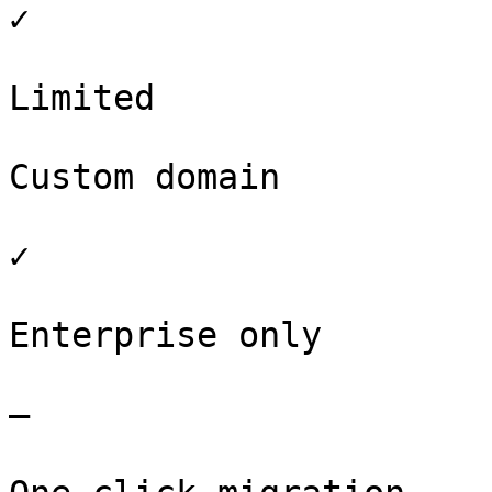
✓

Limited

Custom domain

✓

Enterprise only

–
