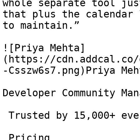
whole separate tool jus
that plus the calendar 
to maintain.”

![Priya Mehta]
(https://cdn.addcal.co/
-Csszw6s7.png)Priya Meht
Developer Community Man
 Trusted by 15,000+ event creators and teams. 

 Pricing 
