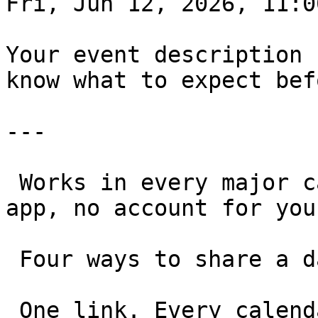
Fri, Jun 12, 2026, 11:00
Your event description 
know what to expect bef
---

 Works in every major calendar, on any device. No 
app, no account for you
 Four ways to share a date 

 One link. Every calendar. Any use case.
