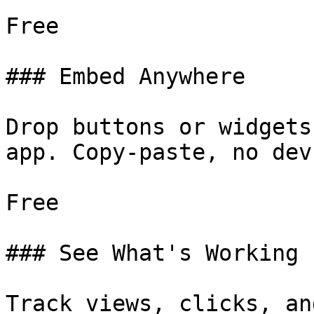
Free

### Embed Anywhere

Drop buttons or widgets
app. Copy-paste, no dev.
Free

### See What's Working

Track views, clicks, an