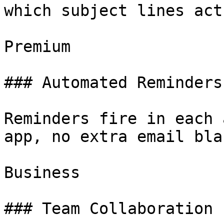
which subject lines act
Premium

### Automated Reminders

Reminders fire in each 
app, no extra email bla
Business

### Team Collaboration
