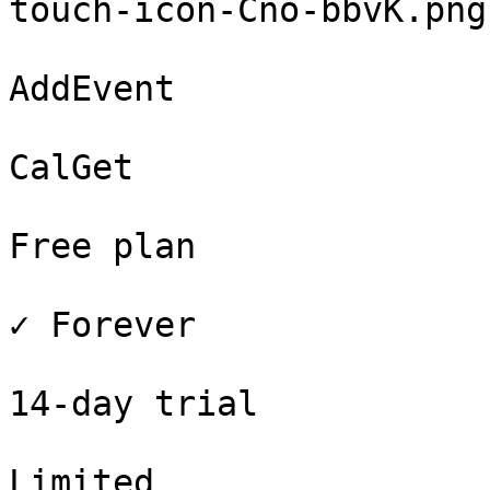
touch-icon-Cno-bbvK.png
AddEvent

CalGet

Free plan

✓ Forever

14-day trial

Limited
