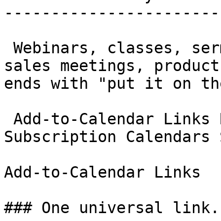
-----------------------
 Webinars, classes, sermons, sports schedules, 
sales meetings, product
ends with "put it on th
 Add-to-Calendar Links RSVP Management 
Subscription Calendars 
Add-to-Calendar Links

### One universal link.