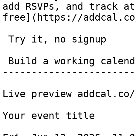
add RSVPs, and track at
free](https://addcal.co
 Try it, no signup 

 Build a working calendar link in 20 seconds. 

-----------------------
Live preview addcal.co/
Your event title
