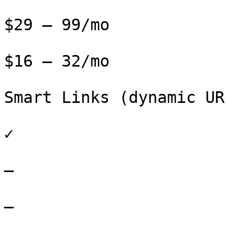
$29 – 99/mo

$16 – 32/mo

Smart Links (dynamic URL
✓

–

–
