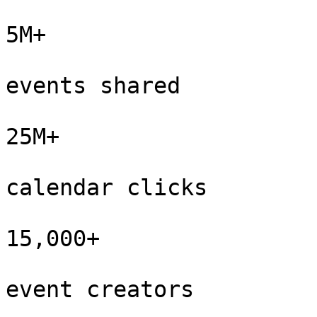
5M+

events shared

25M+

calendar clicks

15,000+

event creators
