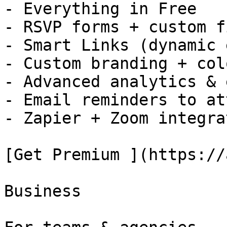
- Everything in Free

- RSVP forms + custom f
- Smart Links (dynamic 
- Custom branding + colo
- Advanced analytics & 
- Email reminders to at
- Zapier + Zoom integra
[Get Premium ](https://
Business
