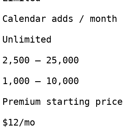
Calendar adds / month

Unlimited

2,500 – 25,000

1,000 – 10,000

Premium starting price

$12/mo
