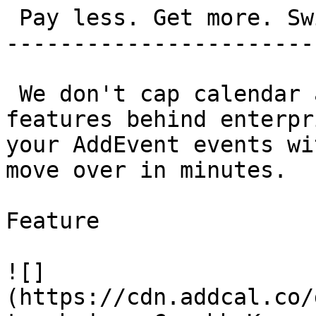
 Pay less. Get more. Switch in 5 minutes.

-----------------------
 We don't cap calendar adds. We don't bury 
features behind enterpr
your AddEvent events wi
move over in minutes.

Feature

![]
(https://cdn.addcal.co/