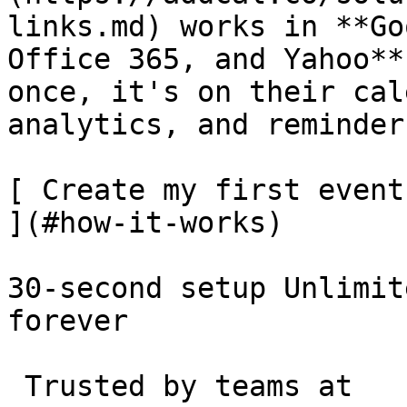
links.md) works in **Go
Office 365, and Yahoo**
once, it's on their cal
analytics, and reminder
[ Create my first event
](#how-it-works)

30-second setup Unlimit
forever 

 Trusted by teams at 
