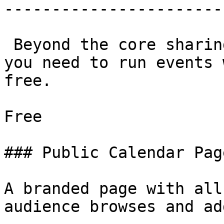
-----------------------
 Beyond the core sharing tools, everything else 
you need to run events 
free.

Free

### Public Calendar Page
A branded page with all
audience browses and add