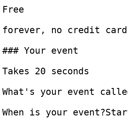
Free

forever, no credit card

### Your event

Takes 20 seconds

What's your event called
When is your event?Start