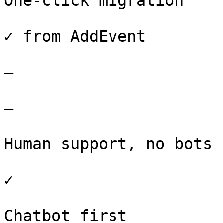
One-click migration

✓ from AddEvent

–

–

Human support, no bots

✓

Chatbot first
