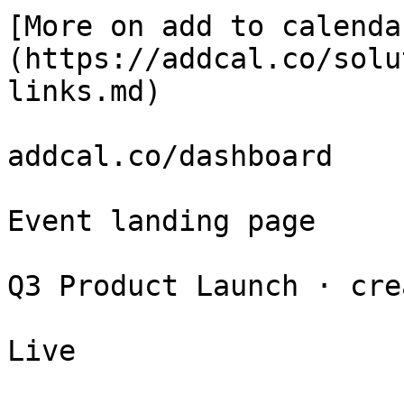
[More on add to calenda
(https://addcal.co/solu
links.md)

addcal.co/dashboard

Event landing page

Q3 Product Launch · cre
Live
