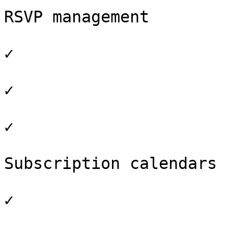
RSVP management

✓

✓

✓

Subscription calendars

✓
