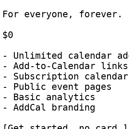
For everyone, forever.

$0

- Unlimited calendar ad
- Add-to-Calendar links

- Subscription calendars
- Public event pages

- Basic analytics

- AddCal branding

[Get started, no card ]