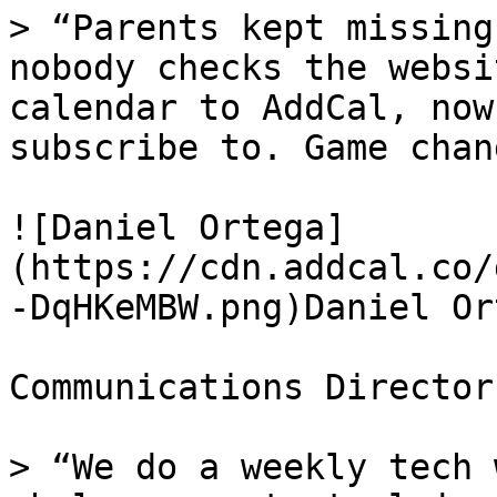
> “Parents kept missing
nobody checks the websi
calendar to AddCal, now
subscribe to. Game chan
![Daniel Ortega]
(https://cdn.addcal.co/
-DqHKeMBW.png)Daniel Ort
Communications Director
> “We do a weekly tech 