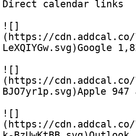
Direct calendar links

![]
(https://cdn.addcal.co/
LeXQIYGw.svg)Google 1,8
![]
(https://cdn.addcal.co/
BJO7yr1p.svg)Apple 947 a
![]
(https://cdn.addcal.co/
k-BzUwKtBB.svg)Outlook 