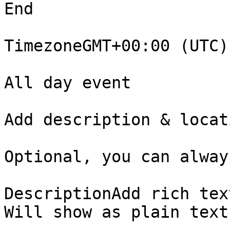
End

TimezoneGMT+00:00 (UTC) 
All day event

Add description & locati
Optional, you can alway
DescriptionAdd rich tex
Will show as plain text