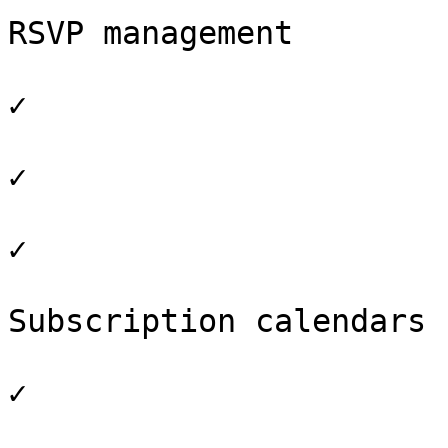
RSVP management

✓

✓

✓

Subscription calendars

✓
