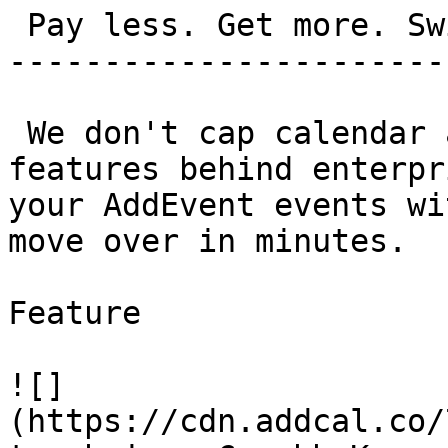
 Pay less. Get more. Switch in 5 minutes.

-----------------------
 We don't cap calendar adds. We don't bury 
features behind enterpr
your AddEvent events wi
move over in minutes.

Feature

![]
(https://cdn.addcal.co/