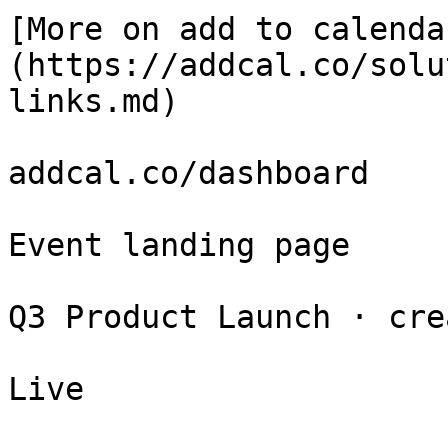
[More on add to calenda
(https://addcal.co/solu
links.md)

addcal.co/dashboard

Event landing page

Q3 Product Launch · cre
Live
