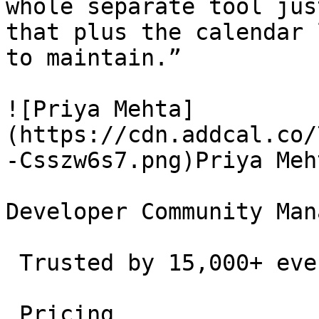
whole separate tool jus
that plus the calendar 
to maintain.”

![Priya Mehta]
(https://cdn.addcal.co/
-Csszw6s7.png)Priya Meht
Developer Community Man
 Trusted by 15,000+ event creators and teams. 

 Pricing 
