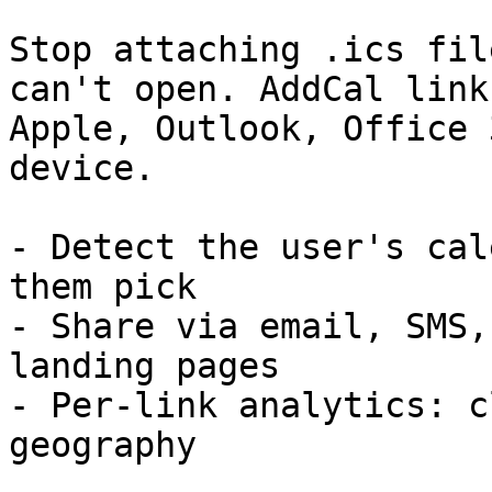
Stop attaching .ics fil
can't open. AddCal link
Apple, Outlook, Office 
device.

- Detect the user's cal
them pick

- Share via email, SMS,
landing pages

- Per-link analytics: c
geography
