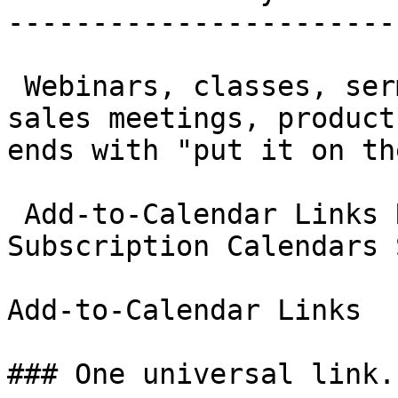
-----------------------
 Webinars, classes, sermons, sports schedules, 
sales meetings, product
ends with "put it on th
 Add-to-Calendar Links RSVP Management 
Subscription Calendars 
Add-to-Calendar Links

### One universal link.