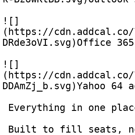
![]
(https://cdn.addcal.co/
DRde3oVI.svg)Office 365
![]
(https://cdn.addcal.co/
DDAmZj_b.svg)Yahoo 64 ad
 Everything in one place 

 Built to fill seats, not collect features. 
