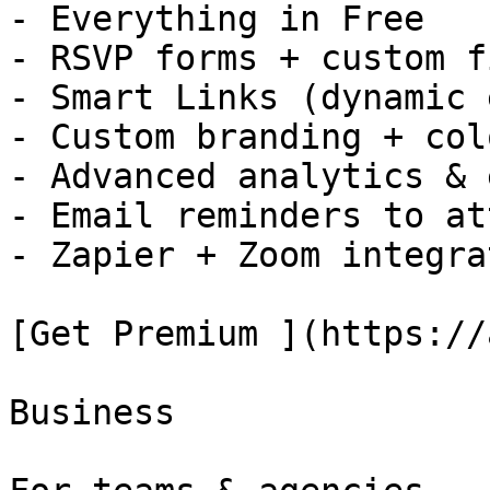
- Everything in Free

- RSVP forms + custom f
- Smart Links (dynamic 
- Custom branding + colo
- Advanced analytics & 
- Email reminders to at
- Zapier + Zoom integra
[Get Premium ](https://
Business
