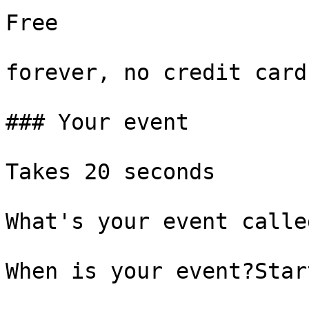
Free

forever, no credit card

### Your event

Takes 20 seconds

What's your event called
When is your event?Start