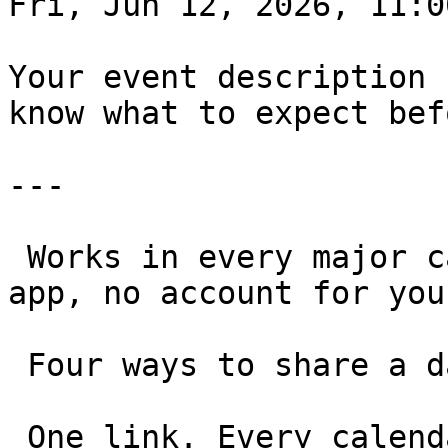
Fri, Jun 12, 2026, 11:00
Your event description 
know what to expect bef
---

 Works in every major calendar, on any device. No 
app, no account for you
 Four ways to share a date 

 One link. Every calendar. Any use case.
