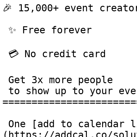
🎉 15,000+ event creator
 ✨ Free forever 

 💳 No credit card 

 Get 3x more people

 to show up to your events. 

=======================
 One [add to calendar link]
(https://addcal.co/solu