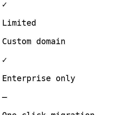
✓

Limited

Custom domain

✓

Enterprise only

–
