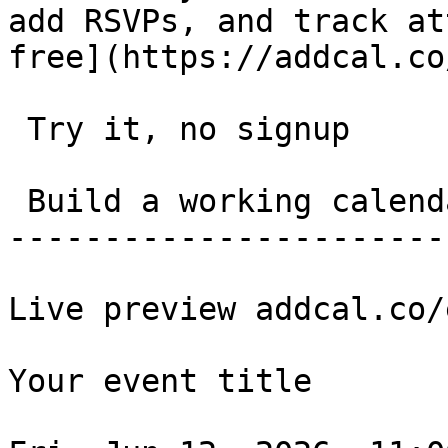
add RSVPs, and track at
free](https://addcal.co
 Try it, no signup 

 Build a working calendar link in 20 seconds. 

-----------------------
Live preview addcal.co/
Your event title
