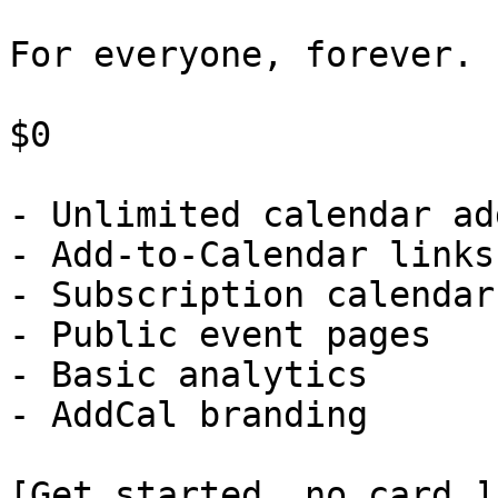
For everyone, forever.

$0

- Unlimited calendar ad
- Add-to-Calendar links

- Subscription calendars
- Public event pages

- Basic analytics

- AddCal branding

[Get started, no card ]