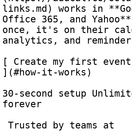
links.md) works in **Go
Office 365, and Yahoo**
once, it's on their cal
analytics, and reminder
[ Create my first event
](#how-it-works)

30-second setup Unlimit
forever 

 Trusted by teams at 
