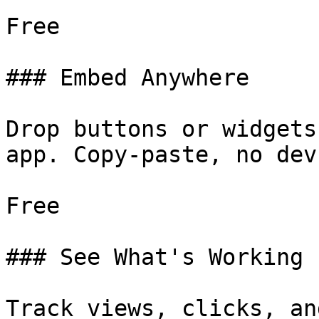
Free

### Embed Anywhere

Drop buttons or widgets
app. Copy-paste, no dev.
Free

### See What's Working

Track views, clicks, an