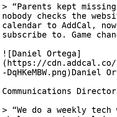
> “Parents kept missing
nobody checks the websi
calendar to AddCal, now
subscribe to. Game chan
![Daniel Ortega]
(https://cdn.addcal.co/
-DqHKeMBW.png)Daniel Ort
Communications Director
> “We do a weekly tech 