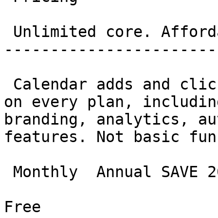
 Unlimited core. Affordable everything else. 

-----------------------
 Calendar adds and clicks are genuinely unlimited 
on every plan, includin
branding, analytics, au
features. Not basic fun
 Monthly  Annual SAVE 20%

Free
