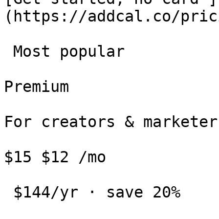
(https://addcal.co/pric
 Most popular 

Premium

For creators & marketers
$15 $12 /mo

 $144/yr · save 20%
