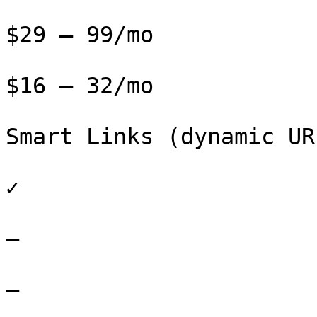
$29 – 99/mo

$16 – 32/mo

Smart Links (dynamic URL
✓

–

–
