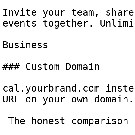
Invite your team, share
events together. Unlimi
Business

### Custom Domain

cal.yourbrand.com inste
URL on your own domain.

 The honest comparison 
