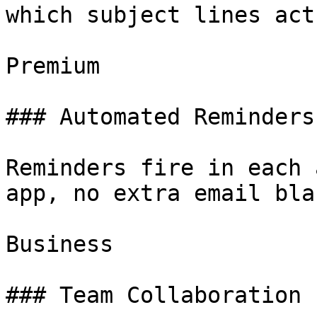
which subject lines act
Premium

### Automated Reminders

Reminders fire in each 
app, no extra email bla
Business

### Team Collaboration
