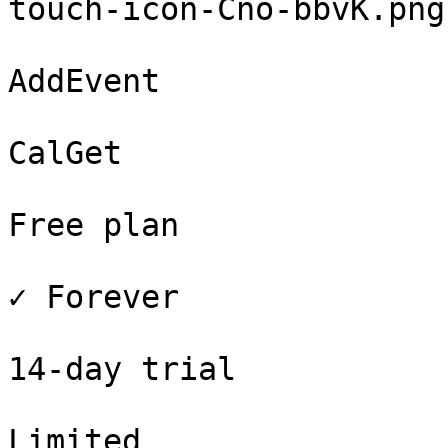
touch-icon-Cno-bbvK.png
AddEvent

CalGet

Free plan

✓ Forever

14-day trial

Limited
