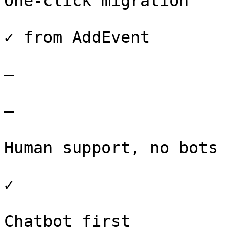
One-click migration

✓ from AddEvent

–

–

Human support, no bots

✓

Chatbot first
