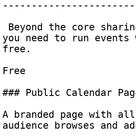
-----------------------
 Beyond the core sharing tools, everything else 
you need to run events 
free.

Free

### Public Calendar Page
A branded page with all
audience browses and add