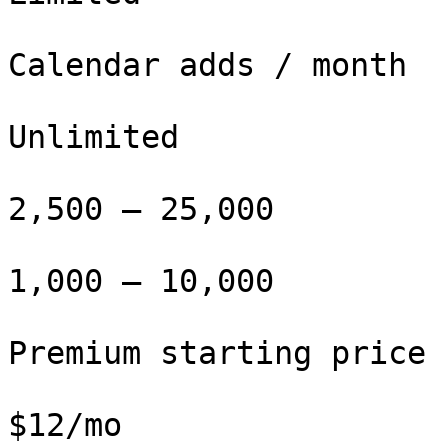
Calendar adds / month

Unlimited

2,500 – 25,000

1,000 – 10,000

Premium starting price

$12/mo
