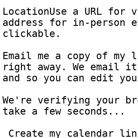
LocationUse a URL for v
address for in-person e
clickable.

Email me a copy of my l
right away. We email it
and so you can edit you
We're verifying your br
take a few seconds...

 Create my calendar link  You can edit your event, 