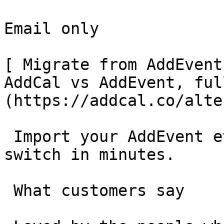
Email only

[ Migrate from AddEvent
AddCal vs AddEvent, ful
(https://addcal.co/alte
 Import your AddEvent events in one click and 
switch in minutes.

 What customers say 
