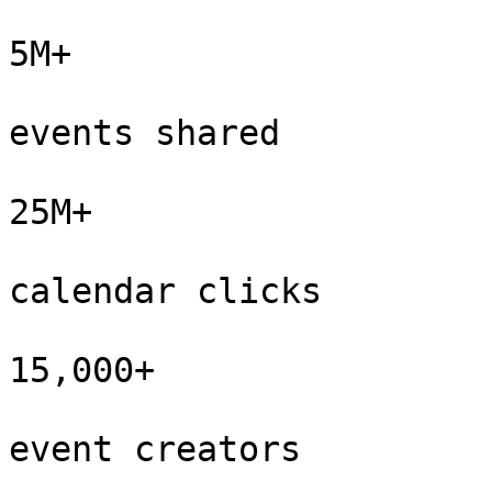
5M+

events shared

25M+

calendar clicks

15,000+

event creators
