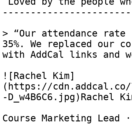
 Loved by the people who run events. 

-----------------------
> “Our attendance rate 
35%. We replaced our co
with AddCal links and w
![Rachel Kim]
(https://cdn.addcal.co/
-D_w4B6C6.jpg)Rachel Kim
Course Marketing Lead ·