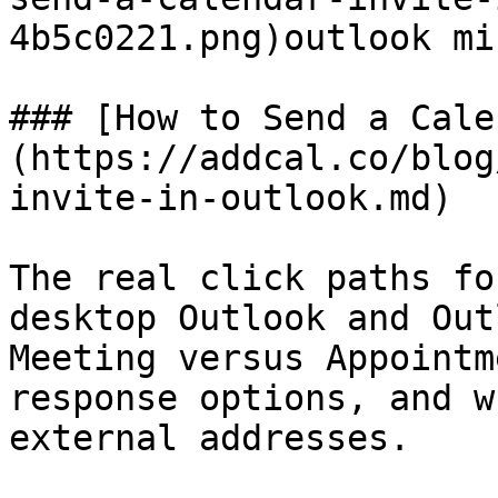
4b5c0221.png)outlook mi
### [How to Send a Cale
(https://addcal.co/blog
invite-in-outlook.md)

The real click paths fo
desktop Outlook and Out
Meeting versus Appointm
response options, and w
external addresses.
