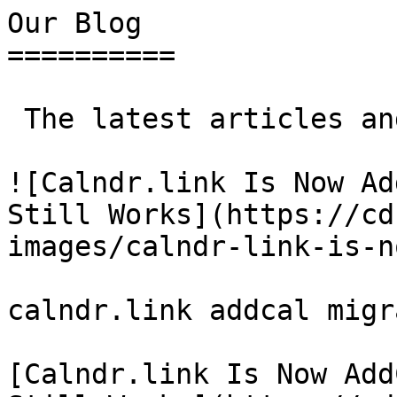
Our Blog 

==========

 The latest articles and insights from our team

![Calndr.link Is Now Ad
Still Works](https://cd
images/calndr-link-is-n
calndr.link addcal migr
[Calndr.link Is Now Add