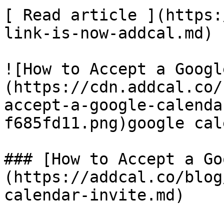
[ Read article ](https:
link-is-now-addcal.md)

![How to Accept a Googl
(https://cdn.addcal.co/
accept-a-google-calenda
f685fd11.png)google cal
### [How to Accept a Go
(https://addcal.co/blog
calendar-invite.md)
