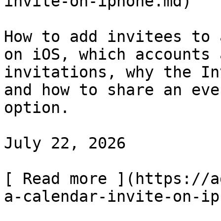
invite-on-iphone.md)

How to add invitees to 
on iOS, which accounts 
invitations, why the In
and how to share an eve
option.

July 22, 2026

[ Read more ](https://a
a-calendar-invite-on-ip