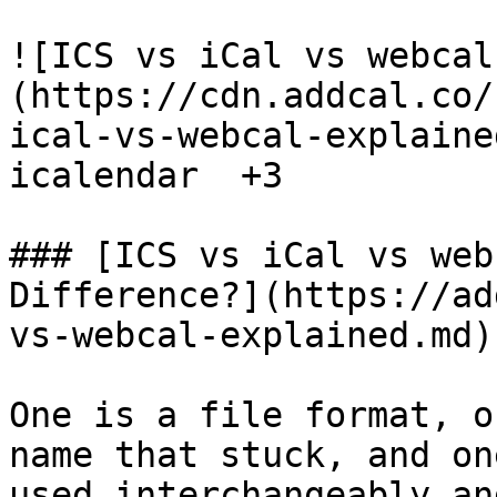
![ICS vs iCal vs webcal
(https://cdn.addcal.co/
ical-vs-webcal-explaine
icalendar  +3

### [ICS vs iCal vs web
Difference?](https://ad
vs-webcal-explained.md)

One is a file format, o
name that stuck, and on
used interchangeably an