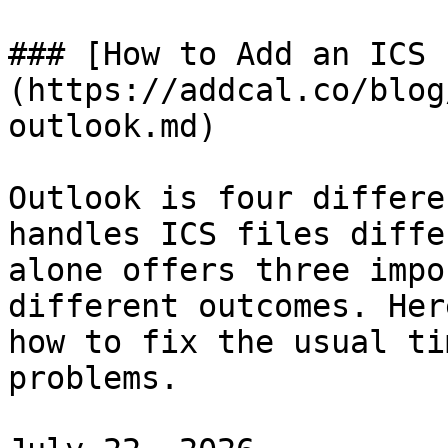
### [How to Add an ICS 
(https://addcal.co/blog
outlook.md)

Outlook is four differe
handles ICS files diffe
alone offers three impo
different outcomes. Her
how to fix the usual ti
problems.
