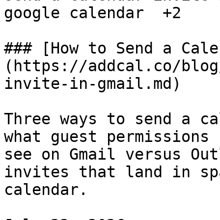
google calendar  +2

### [How to Send a Cale
(https://addcal.co/blog
invite-in-gmail.md)

Three ways to send a ca
what guest permissions 
see on Gmail versus Out
invites that land in sp
calendar.
