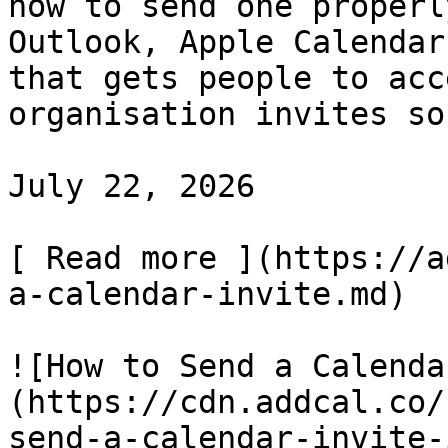
how to send one properl
Outlook, Apple Calendar
that gets people to acc
organisation invites so
July 22, 2026

[ Read more ](https://a
a-calendar-invite.md)

![How to Send a Calenda
(https://cdn.addcal.co/
send-a-calendar-invite-