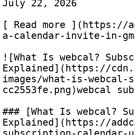
July 22, 2026

[ Read more ](https://a
a-calendar-invite-in-gm
![What Is webcal? Subsc
Explained](https://cdn.
images/what-is-webcal-s
cc2553fe.png)webcal sub
### [What Is webcal? Su
Explained](https://addc
subscription-calendar-u