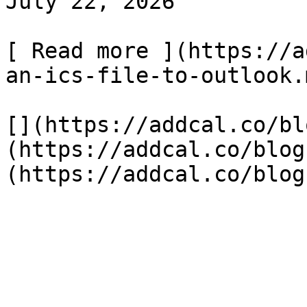
July 22, 2026

[ Read more ](https://a
an-ics-file-to-outlook.m
[](https://addcal.co/bl
(https://addcal.co/blog