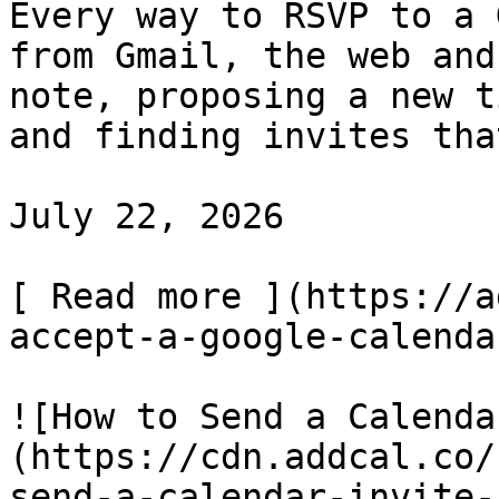
Every way to RSVP to a 
from Gmail, the web and
note, proposing a new t
and finding invites tha
July 22, 2026

[ Read more ](https://a
accept-a-google-calenda
![How to Send a Calenda
(https://cdn.addcal.co/
send-a-calendar-invite-