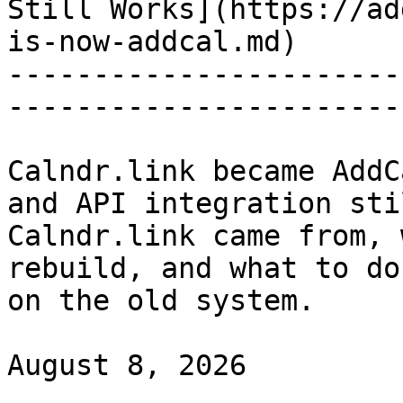
Still Works](https://ad
is-now-addcal.md)

-----------------------
-----------------------
Calndr.link became AddC
and API integration sti
Calndr.link came from, 
rebuild, and what to do
on the old system.

August 8, 2026
