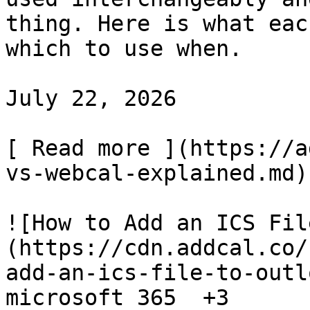
thing. Here is what eac
which to use when.

July 22, 2026

[ Read more ](https://a
vs-webcal-explained.md)

![How to Add an ICS Fil
(https://cdn.addcal.co/
add-an-ics-file-to-outl
microsoft 365  +3
