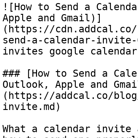
![How to Send a Calenda
Apple and Gmail)]
(https://cdn.addcal.co/
send-a-calendar-invite-
invites google calendar 
### [How to Send a Cale
Outlook, Apple and Gmai
(https://addcal.co/blog
invite.md)

What a calendar invite 