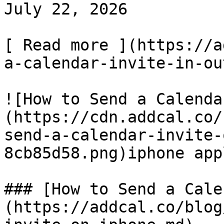
July 22, 2026

[ Read more ](https://a
a-calendar-invite-in-ou
![How to Send a Calenda
(https://cdn.addcal.co/
send-a-calendar-invite-
8cb85d58.png)iphone app
### [How to Send a Cale
(https://addcal.co/blog