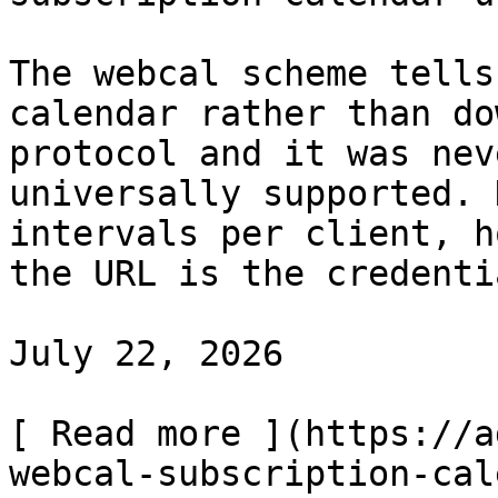
The webcal scheme tells
calendar rather than do
protocol and it was nev
universally supported. 
intervals per client, h
the URL is the credentia
July 22, 2026

[ Read more ](https://a
webcal-subscription-cal