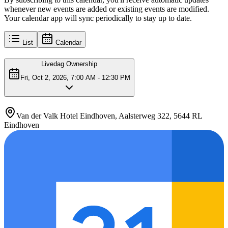
whenever new events are added or existing events are modified.
Your calendar app will sync periodically to stay up to date.
List
Calendar
Livedag Ownership
Fri, Oct 2, 2026, 7:00 AM - 12:30 PM
Van der Valk Hotel Eindhoven, Aalsterweg 322, 5644 RL
Eindhoven