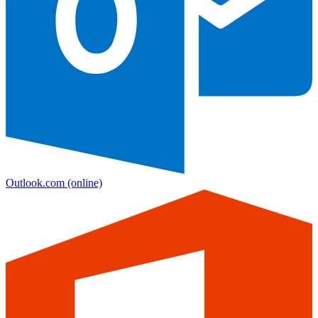
Outlook.com
(online)