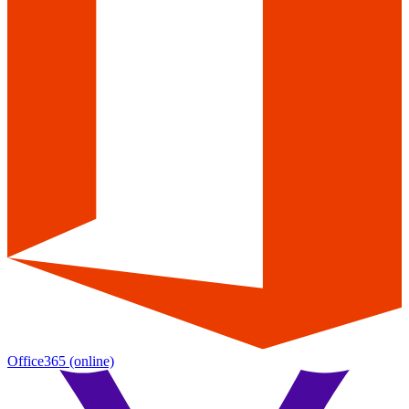
Office365
(online)