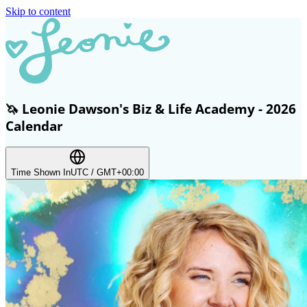
Skip to content
🦄 Leonie Dawson's Biz & Life Academy - 2026
Calendar
Time Shown In
UTC / GMT+00:00