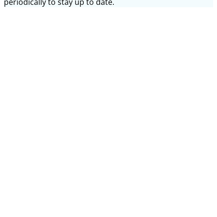
periodically to stay up to date.