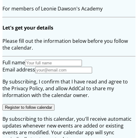
For members of Leonie Dawson's Academy
Let's get your details
Please fill out the information below before you follow
the calendar.
Full name
Email address
By subscribing, I confirm that I have read and agree to
the Privacy Policy, and allow AddCal to share my
information with the calendar owner.
Register to follow calendar
By subscribing to this calendar, you'll receive automatic
updates whenever new events are added or existing
events are modified. Your calendar app will sync