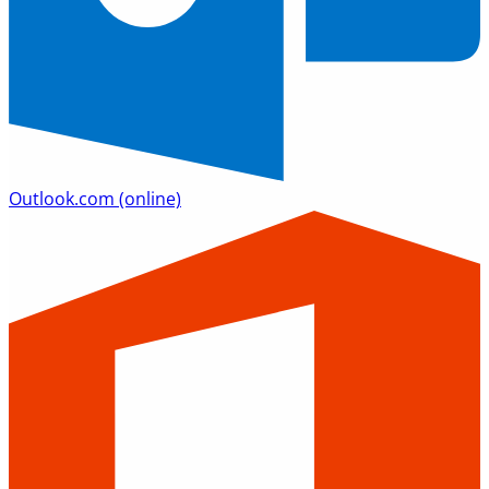
Outlook.com
(online)