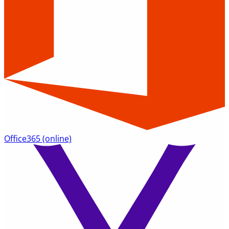
Office365
(online)