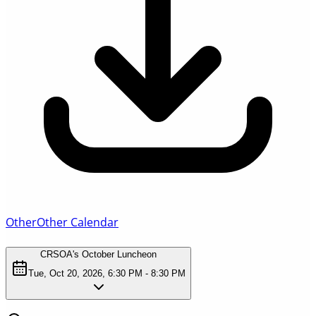
Other
Other Calendar
CRSOA's October Luncheon
Tue, Oct 20, 2026, 6:30 PM - 8:30 PM