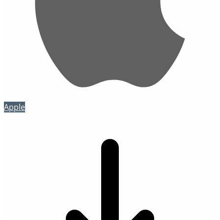
Apple