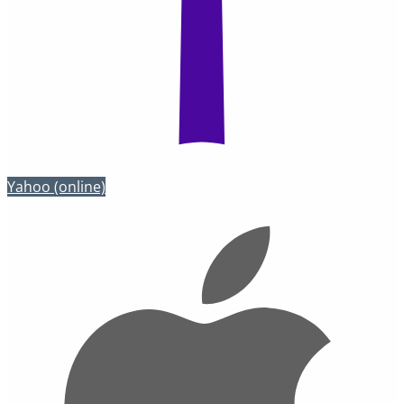
Yahoo
(online)