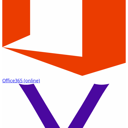
Office365
(online)