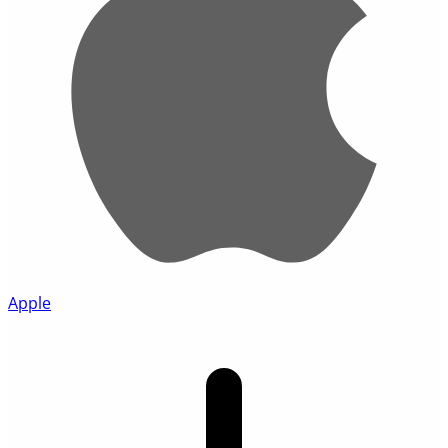
Apple