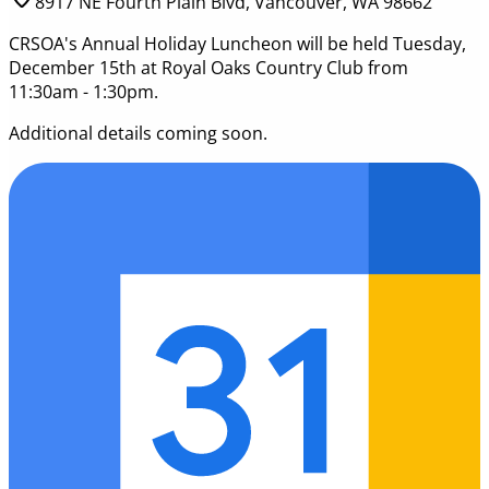
8917 NE Fourth Plain Blvd, Vancouver, WA 98662
CRSOA's Annual Holiday Luncheon will be held Tuesday,
December 15th at Royal Oaks Country Club from
11:30am - 1:30pm.
Additional details coming soon.