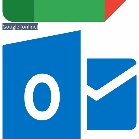
Google
(online)