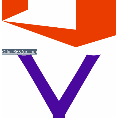
Office365
(online)