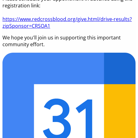
registration link:
https://www.redcrossblood.org/give.html/drive-results?
zipSponsor=CRSOA1
We hope you'll join us in supporting this important
community effort.