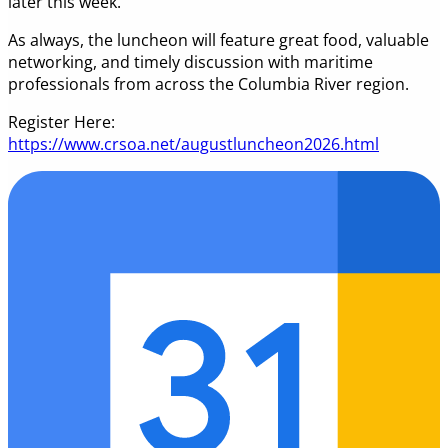
later this week.
As always, the luncheon will feature great food, valuable
networking, and timely discussion with maritime
professionals from across the Columbia River region.
Register Here:
https://www.crsoa.net/augustluncheon2026.html