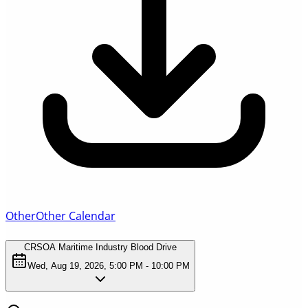
Other
Other Calendar
CRSOA Maritime Industry Blood Drive
Wed, Aug 19, 2026, 5:00 PM - 10:00 PM