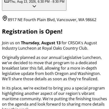
Thu, Aug 13, 2026, 6:30 PM - 8:30 PM
8917 NE Fourth Plain Blvd, Vancouver, WA 98662
Registration is Open!
Join us on
Thursday, August 13
for CRSOA's August
Industry Luncheon at Royal Oaks Country Club.
Originally planned as our annual Legislative Luncheon,
we've decided to move that program to a dedicated
breakfast later this fall, allowing for a more in-depth
legislative update from both Oregon and Washington.
We'll share those details as soon as they're finalized.
In its place, we're excited to bring you a special program
highlighting another aspect of our region's vibrant
maritime community. We're putting the finishing touches
on the agenda and look forward to sharing more details