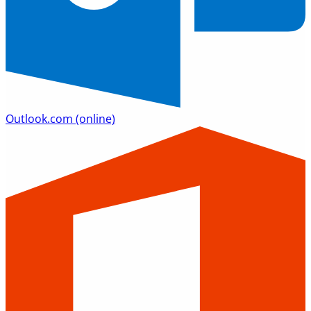
Outlook.com
(online)