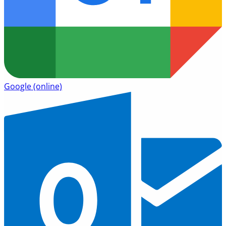
Google
(online)