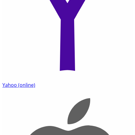
Yahoo
(online)