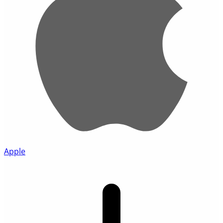
Apple