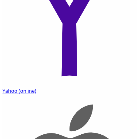
Yahoo
(online)