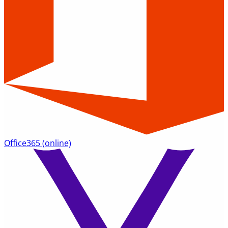
Office365
(online)