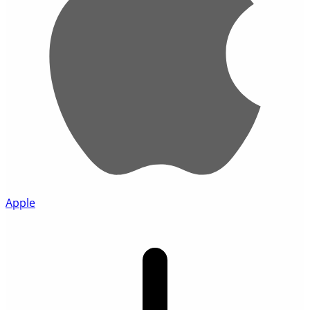
Apple