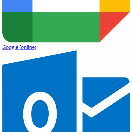
Google
(online)