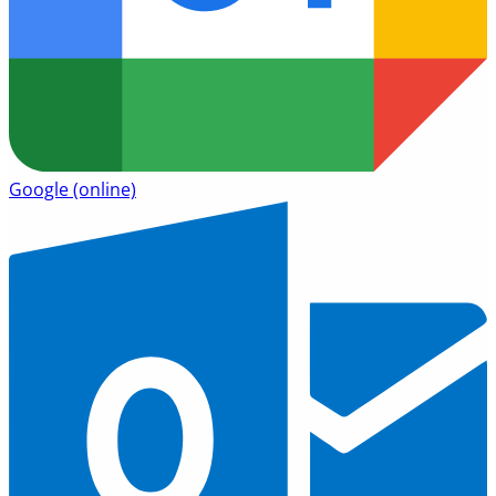
Google
(online)