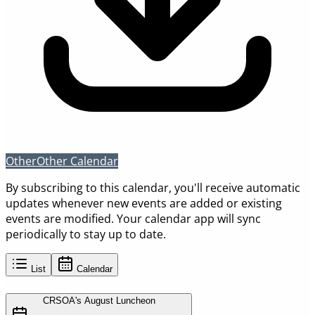
Other
Other Calendar
By subscribing to this calendar, you'll receive automatic
updates whenever new events are added or existing
events are modified. Your calendar app will sync
periodically to stay up to date.
List
Calendar
CRSOA's August Luncheon