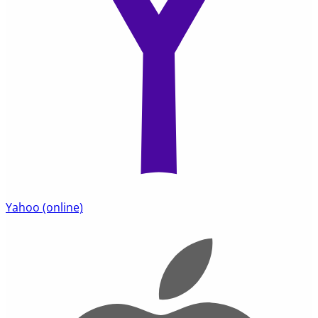
Yahoo
(online)