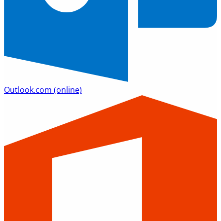
Outlook.com
(online)