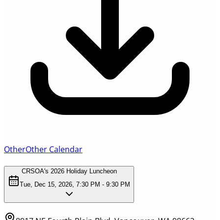
Other
Other Calendar
CRSOA's 2026 Holiday Luncheon
Tue, Dec 15, 2026, 7:30 PM - 9:30 PM