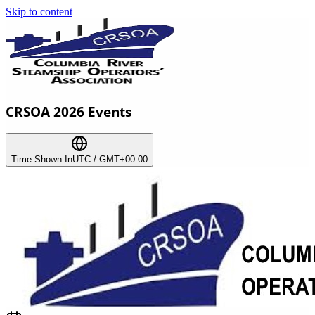
Skip to content
CRSOA 2026 Events
Time Shown In
UTC / GMT+00:00