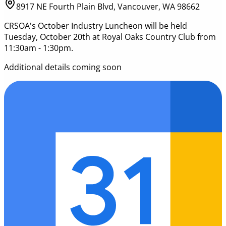
8917 NE Fourth Plain Blvd, Vancouver, WA 98662
CRSOA's October Industry Luncheon will be held
Tuesday, October 20th at Royal Oaks Country Club from
11:30am - 1:30pm.
Additional details coming soon