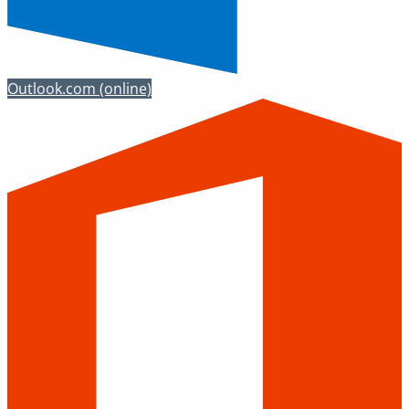
Outlook.com
(online)