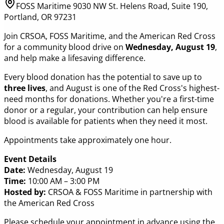
FOSS Maritime 9030 NW St. Helens Road, Suite 190,
Portland, OR 97231
Join CRSOA, FOSS Maritime, and the American Red Cross
for a community blood drive on
Wednesday, August 19
,
and help make a lifesaving difference.
Every blood donation has the potential to save up to
three lives
, and August is one of the Red Cross's highest-
need months for donations. Whether you're a first-time
donor or a regular, your contribution can help ensure
blood is available for patients when they need it most.
Appointments take approximately one hour.
Event Details
Date:
Wednesday, August 19
Time:
10:00 AM – 3:00 PM
Hosted by:
CRSOA & FOSS Maritime in partnership with
the American Red Cross
Please schedule your appointment in advance using the