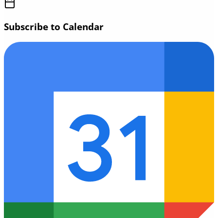
Subscribe to Calendar