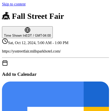
Skip to content
🎪 Fall Street Fair
Time Shown In
EDT / GMT-04:00
Sat, Oct 12, 2024, 5:00 AM - 1:00 PM
https://ysstreetfair.millsparkhotel.com/
Add to Calendar