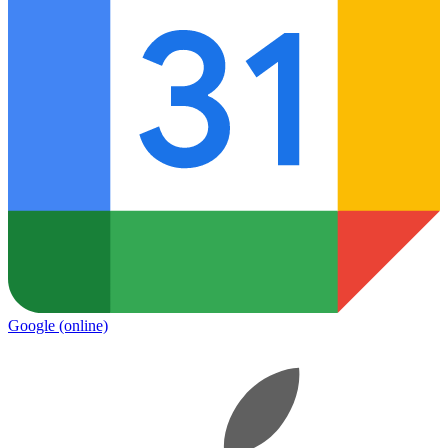
Google
(online)