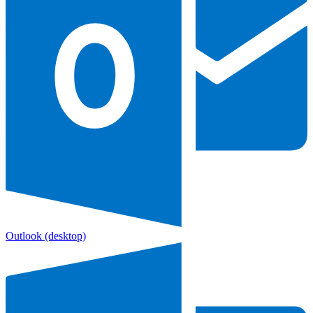
Outlook
(desktop)