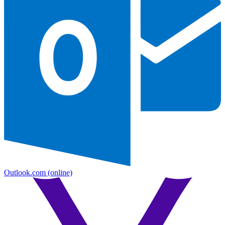
Outlook.com
(online)