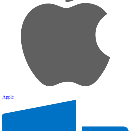
Apple