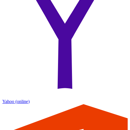
Yahoo
(online)