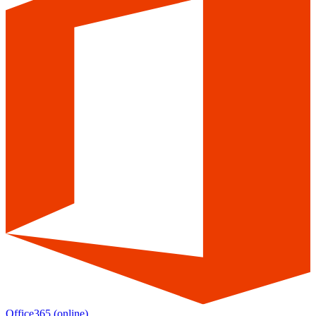
Office365
(online)