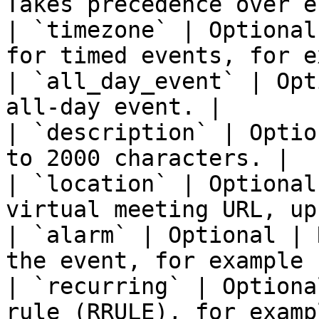
Takes precedence over e
| `timezone` | Optional
for timed events, for e
| `all_day_event` | Opt
all-day event. |

| `description` | Optio
to 2000 characters. |

| `location` | Optional
virtual meeting URL, up
| `alarm` | Optional | 
the event, for example 
| `recurring` | Optiona
rule (RRULE), for exampl