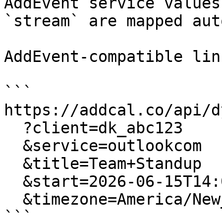
AddEvent service values
`stream` are mapped aut
AddEvent-compatible lin
```

https://addcal.co/api/d
  ?client=dk_abc123

  &service=outlookcom

  &title=Team+Standup

  &start=2026-06-15T14:00:00

  &timezone=America/New_York

```
