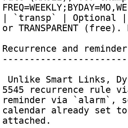
FREQ=WEEKLY;BYDAY=MO,WE
| `transp` | Optional |
or TRANSPARENT (free). 
Recurrence and reminders
------------------------
 Unlike Smart Links, Dynamic Links accept an RFC 
5545 recurrence rule vi
reminder via `alarm`, s
calendar already set to
attached.
