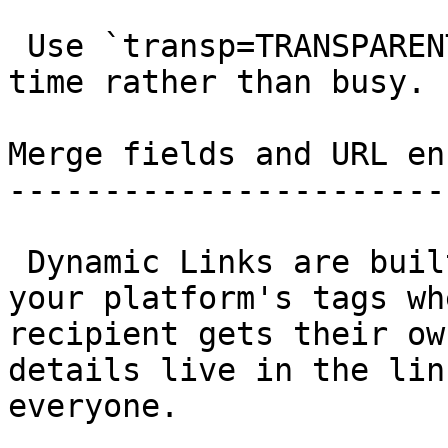
 Use `transp=TRANSPARENT` to add the event as free 
time rather than busy. 

Merge fields and URL en
-----------------------
 Dynamic Links are built to carry merge tags. Drop 
your platform's tags wh
recipient gets their ow
details live in the lin
everyone.
