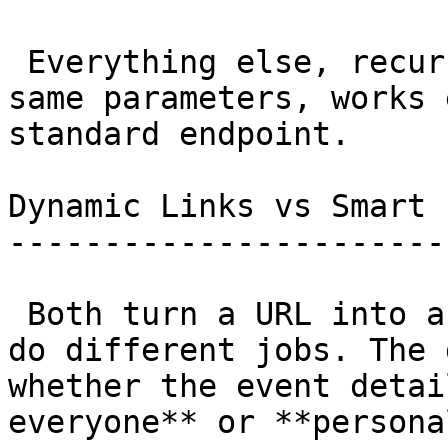
 Everything else, recurrence, reminders, all the 
same parameters, works 
standard endpoint. 

Dynamic Links vs Smart 
-----------------------
 Both turn a URL into a calendar event, but they 
do different jobs. The 
whether the event detai
everyone** or **persona