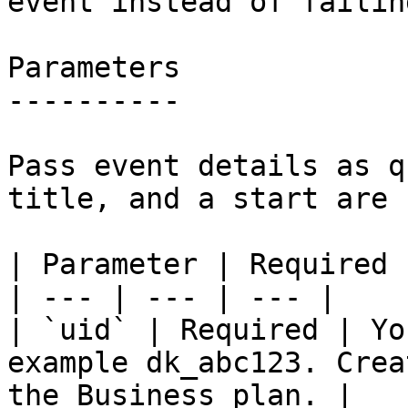
event instead of failin
Parameters

----------

Pass event details as q
title, and a start are 
| Parameter | Required 
| --- | --- | --- |

| `uid` | Required | Yo
example dk_abc123. Crea
the Business plan. |
