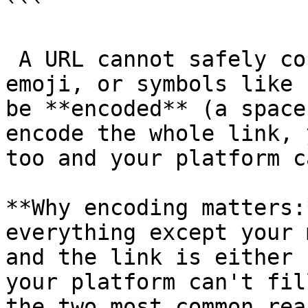
```

 A URL cannot safely contain spaces, line breaks, 
emoji, or symbols like 
be **encoded** (a space
encode the whole link, 
too and your platform c
**Why encoding matters:
everything except your 
and the link is either 
your platform can't fil
the two most common rea