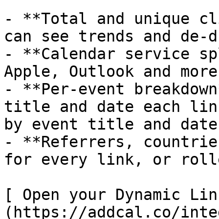
- **Total and unique cl
can see trends and de-d
- **Calendar service sp
Apple, Outlook and more
- **Per-event breakdown
title and date each lin
by event title and date.
- **Referrers, countrie
for every link, or roll
[ Open your Dynamic Lin
(https://addcal.co/inte