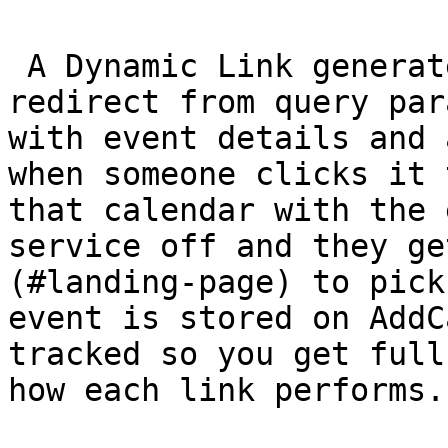
 A Dynamic Link generates an add-to-calendar 
redirect from query par
with event details and 
when someone clicks it 
that calendar with the 
service off and they ge
(#landing-page) to pick
event is stored on AddC
tracked so you get full
how each link performs.
