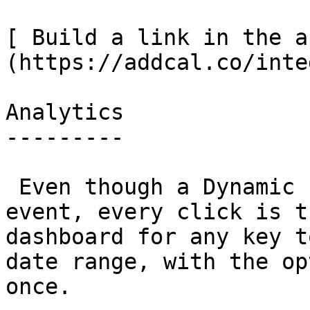
[ Build a link in the a
(https://addcal.co/inte
Analytics

---------

 Even though a Dynamic Link doesn't store an 
event, every click is t
dashboard for any key t
date range, with the op
once.
