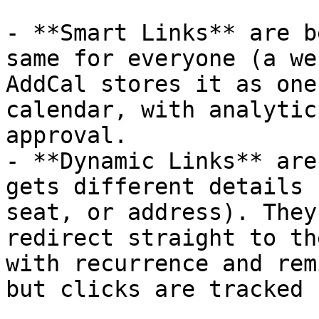
- **Smart Links** are b
same for everyone (a we
AddCal stores it as one
calendar, with analytic
approval.

- **Dynamic Links** are
gets different details 
seat, or address). They
redirect straight to th
with recurrence and rem
but clicks are tracked 