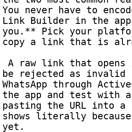
You never have to encod
Link Builder in the app
you.** Pick your platfo
copy a link that is alr
 A raw link that opens in your browser can still 
be rejected as invalid 
WhatsApp through Active
the app and test with a
pasting the URL into a 
shows literally because
yet. 
