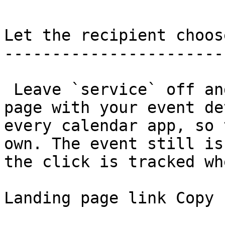
Let the recipient choos
-----------------------
 Leave `service` off and the link shows a landing 
page with your event de
every calendar app, so 
own. The event still is
the click is tracked wh
Landing page link Copy
