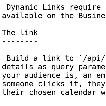
 Dynamic Links require a Dynamic Link Key and are 
available on the Busine
The link

--------

 Build a link to `/api/dyn` with your event 
details as query parame
your audience is, an em
someone clicks it, they
their chosen calendar w