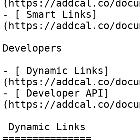
(https://addcal.co/docu
- [ Smart Links]
(https://addcal.co/docu
Developers

- [ Dynamic Links]
(https://addcal.co/docu
- [ Developer API]
(https://addcal.co/docu
 Dynamic Links 

===============
