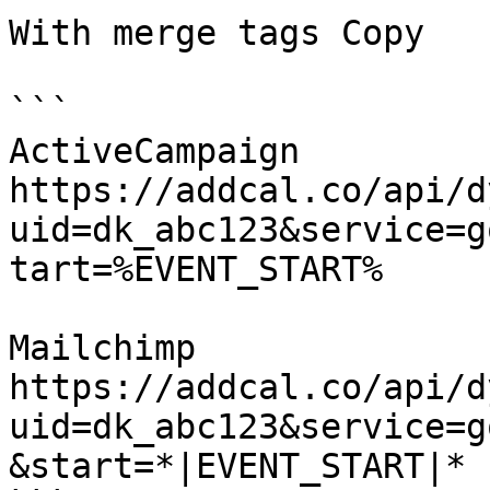
With merge tags Copy

```

ActiveCampaign

https://addcal.co/api/d
uid=dk_abc123&service=g
tart=%EVENT_START%

Mailchimp

https://addcal.co/api/d
uid=dk_abc123&service=g
&start=*|EVENT_START|*
