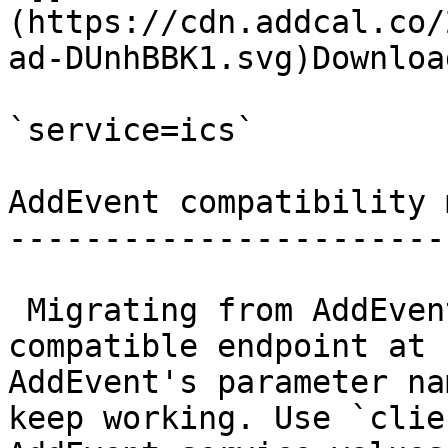
(https://cdn.addcal.co/
ad-DUnhBBK1.svg)Downloa
`service=ics`

AddEvent compatibility m
------------------------
 Migrating from AddEvent? There is a drop-in 
compatible endpoint at 
AddEvent's parameter na
keep working. Use `clie