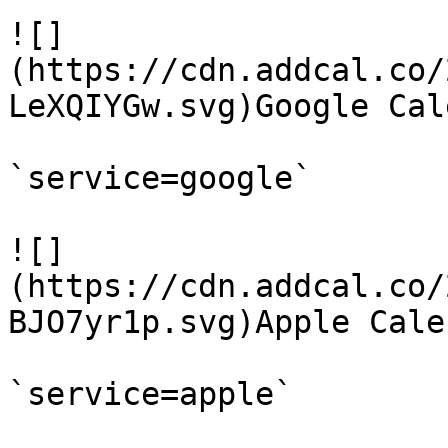
![]
(https://cdn.addcal.co/
LeXQIYGw.svg)Google Cal
`service=google`

![]
(https://cdn.addcal.co/
BJO7yr1p.svg)Apple Calen
`service=apple`
