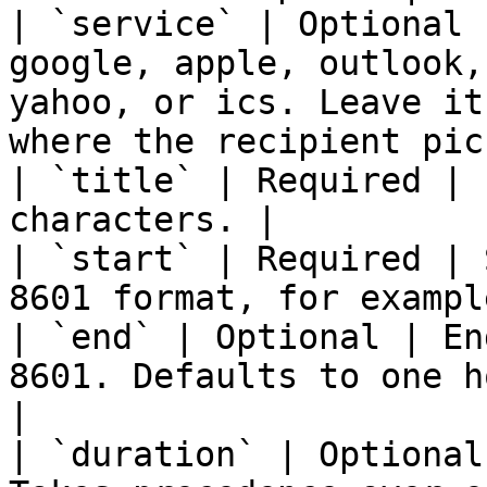
| `service` | Optional 
google, apple, outlook,
yahoo, or ics. Leave it
where the recipient pic
| `title` | Required | 
characters. |

| `start` | Required | 
8601 format, for exampl
| `end` | Optional | En
8601. Defaults to one h
|

| `duration` | Optional