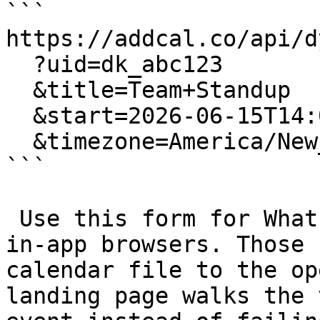
```

https://addcal.co/api/dy
  ?uid=dk_abc123

  &title=Team+Standup

  &start=2026-06-15T14:00:00

  &timezone=America/New_York

```

 Use this form for WhatsApp, Instagram and other 
in-app browsers. Those 
calendar file to the op
landing page walks the 