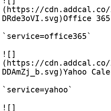
![]
(https://cdn.addcal.co/
DRde3oVI.svg)Office 365

`service=office365`

![]
(https://cdn.addcal.co/
DDAmZj_b.svg)Yahoo Calen
`service=yahoo`

![]