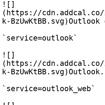
![]
(https://cdn.addcal.co/
k-BzUwKtBB.svg)Outlook 
`service=outlook`

![]
(https://cdn.addcal.co/
k-BzUwKtBB.svg)Outlook.c
`service=outlook_web`
