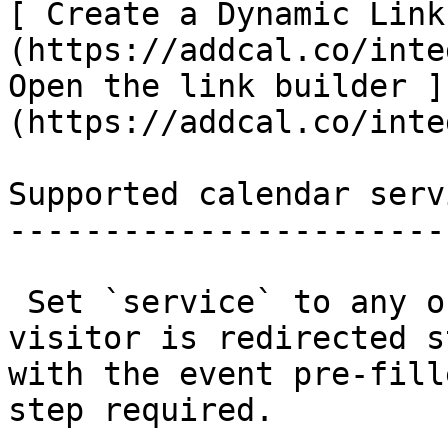
[ Create a Dynamic Link
(https://addcal.co/inte
Open the link builder ]
(https://addcal.co/inte
Supported calendar servi
------------------------
 Set `service` to any of the values below. The 
visitor is redirected s
with the event pre-fill
step required.
