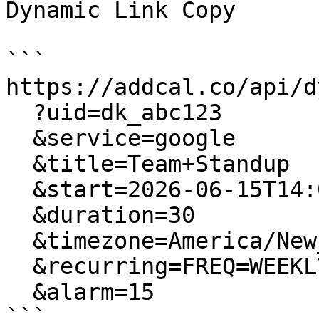
Dynamic Link Copy

```

https://addcal.co/api/dy
  ?uid=dk_abc123

  &service=google

  &title=Team+Standup

  &start=2026-06-15T14:00:00

  &duration=30

  &timezone=America/New_York

  &recurring=FREQ=WEEKLY;BYDAY=MO,WE,FR

  &alarm=15

```
