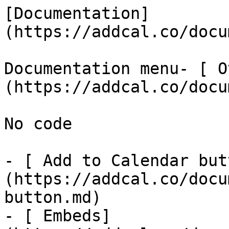
[Documentation]
(https://addcal.co/docum
Documentation menu- [ O
(https://addcal.co/docu
No code

- [ Add to Calendar but
(https://addcal.co/docu
button.md)

- [ Embeds]