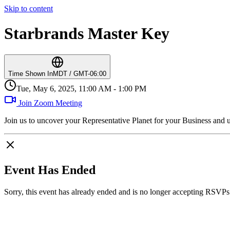
Skip to content
Starbrands Master Key
Time Shown In
MDT / GMT-06:00
Tue, May 6, 2025, 11:00 AM - 1:00 PM
Join Zoom Meeting
Join us to uncover your Representative Planet for your Business and 
Event Has Ended
Sorry, this event has already ended and is no longer accepting RSVPs