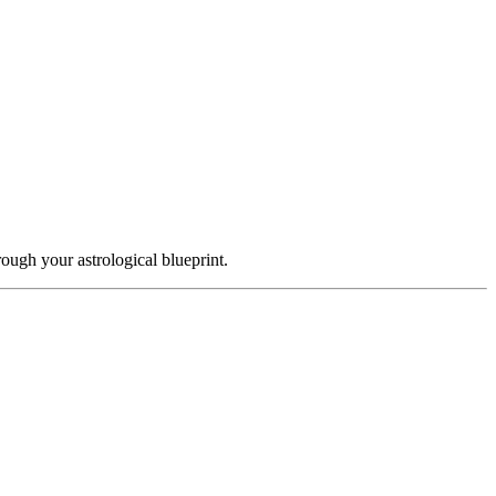
ough your astrological blueprint.