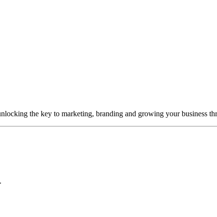
unlocking the key to marketing, branding and growing your business thr
.