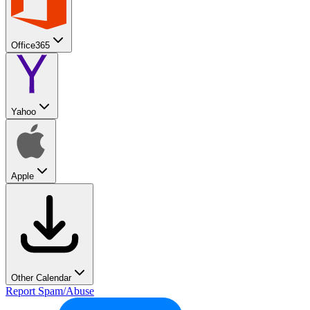
Office365
Yahoo
Apple
Other Calendar
Report Spam/Abuse