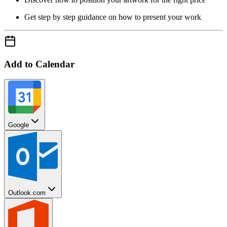
Get step by step guidance on how to present your work
Add to Calendar
Google
Outlook.com