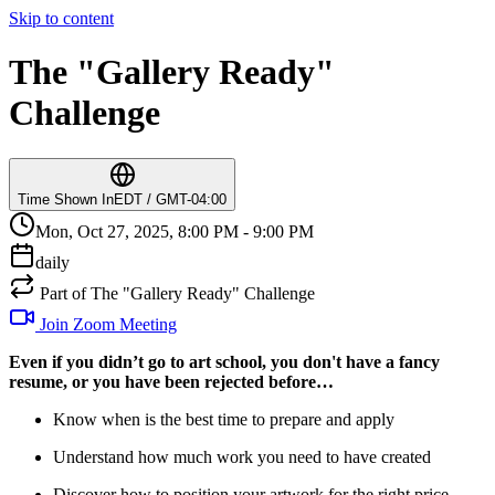
Skip to content
The "Gallery Ready"
Challenge
Time Shown In
EDT / GMT-04:00
Mon, Oct 27, 2025, 8:00 PM - 9:00 PM
daily
Part of The "Gallery Ready" Challenge
Join Zoom Meeting
Even if you didn’t go to art school, you don't have a fancy
resume, or you have been rejected before…
Know when is the best time to prepare and apply
Understand how much work you need to have created
Discover how to position your artwork for the right price