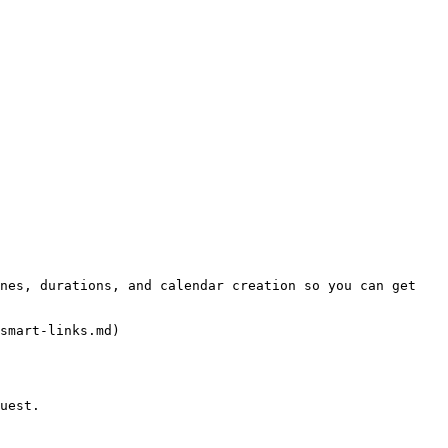
smart-links.md)

uest.
