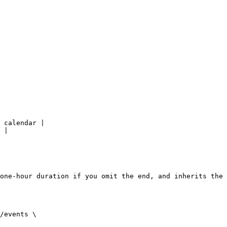
 calendar |

 |

one-hour duration if you omit the end, and inherits the 
/events \
