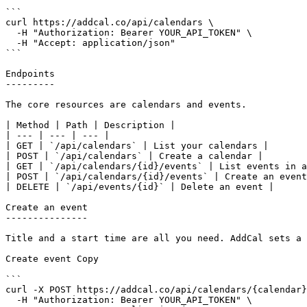
```

curl https://addcal.co/api/calendars \

  -H "Authorization: Bearer YOUR_API_TOKEN" \

  -H "Accept: application/json"

```

Endpoints

---------

The core resources are calendars and events.

| Method | Path | Description |

| --- | --- | --- |

| GET | `/api/calendars` | List your calendars |

| POST | `/api/calendars` | Create a calendar |

| GET | `/api/calendars/{id}/events` | List events in a
| POST | `/api/calendars/{id}/events` | Create an event
| DELETE | `/api/events/{id}` | Delete an event |

Create an event

---------------

Title and a start time are all you need. AddCal sets a 
Create event Copy

```

curl -X POST https://addcal.co/api/calendars/{calendar}
  -H "Authorization: Bearer YOUR_API_TOKEN" \
