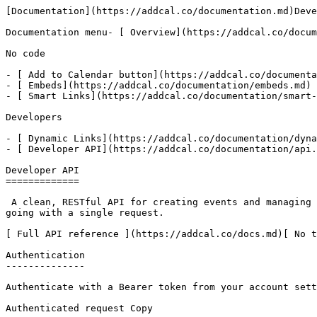
[Documentation](https://addcal.co/documentation.md)Deve
Documentation menu- [ Overview](https://addcal.co/docum
No code

- [ Add to Calendar button](https://addcal.co/documenta
- [ Embeds](https://addcal.co/documentation/embeds.md)

- [ Smart Links](https://addcal.co/documentation/smart-
Developers

- [ Dynamic Links](https://addcal.co/documentation/dyna
- [ Developer API](https://addcal.co/documentation/api.
Developer API

=============

 A clean, RESTful API for creating events and managing calendars programmatically. Smart defaults handle timezones, durations, and calendar creation so you can get 
going with a single request.

[ Full API reference ](https://addcal.co/docs.md)[ No t
Authentication

--------------

Authenticate with a Bearer token from your account sett
Authenticated request Copy
