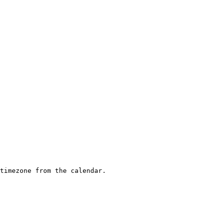
timezone from the calendar.
