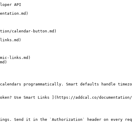
loper API

entation.md)

tion/calendar-button.md)

links.md)

mic-links.md)

md)

oken? Use Smart Links ](https://addcal.co/documentation/
ings. Send it in the `Authorization` header on every req